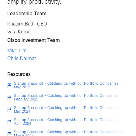
amplify productivity.
Leadership Team
Khadim Batti, CEO
Vara Kumar
Cisco Investment Team
Mike Lim
Chris Dallmar
Resources
Startup Snapshot - Catching Up with our Portfolio Companies in
May 2025
Startup Snapshot - Catching Up with our Portfolio Companies in
February 2025
Startup Snapshot - Catching Up with our Portfolio Companies in
May 2024
Startup Snapshot - Catching Up with our Portfolio Companies in
April 2024
Startup Snapshot - Catching Up with our Portfolio Companies in