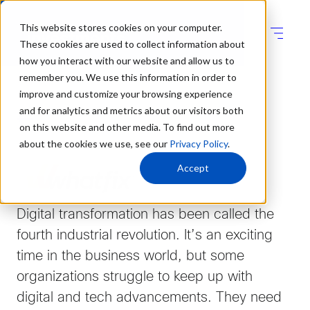
This website stores cookies on your computer.
These cookies are used to collect information about
how you interact with our website and allow us to
remember you. We use this information in order to
improve and customize your browsing experience
and for analytics and metrics about our visitors both
on this website and other media. To find out more
about the cookies we use, see our
Privacy Policy
.
Accept
Digital transformation has been called the
fourth industrial revolution. It’s an exciting
time in the business world, but some
organizations struggle to keep up with
digital and tech advancements. They need