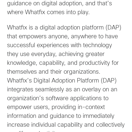
guidance on digital adoption, and that’s
where Whatfix comes into play.
Whatfix is a digital adoption platform (DAP)
that empowers anyone, anywhere to have
successful experiences with technology
they use everyday, achieving greater
knowledge, capability, and productivity for
themselves and their organizations.
Whatfix’s Digital Adoption Platform (DAP)
integrates seamlessly as an overlay on an
organization’s software applications to
empower users, providing in-context
information and guidance to immediately
increase individual capability and collectively