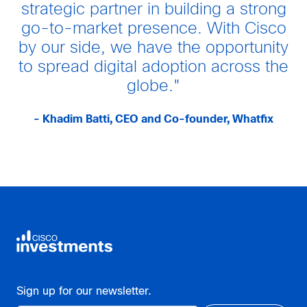
strategic partner in building a strong
go-to-market presence. With Cisco
by our side, we have the opportunity
to spread digital adoption across the
globe."
- Khadim Batti, CEO and Co-founder, Whatfix
Sign up for our newsletter.