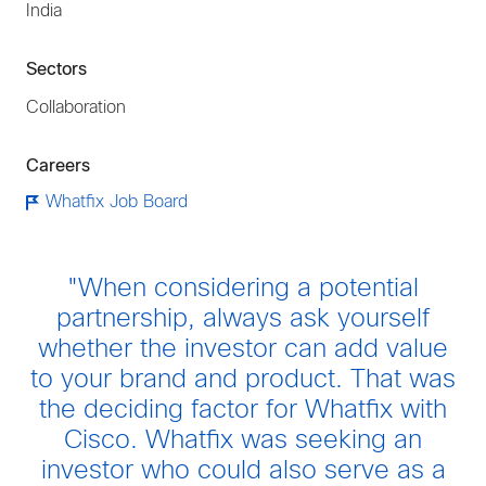
India
Sectors
Collaboration
Careers
Whatfix Job Board
"When considering a potential
partnership, always ask yourself
whether the investor can add value
to your brand and product. That was
the deciding factor for Whatfix with
Cisco. Whatfix was seeking an
investor who could also serve as a