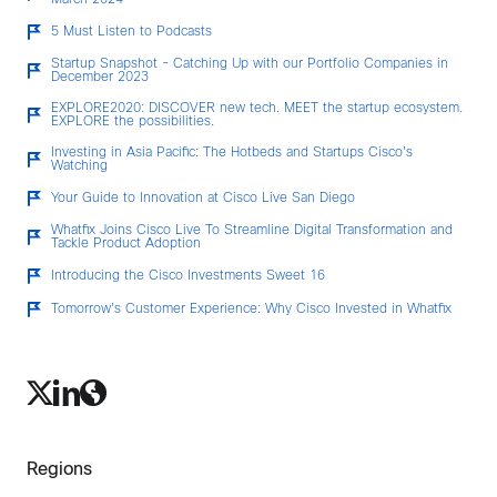
March 2024
5 Must Listen to Podcasts
Startup Snapshot - Catching Up with our Portfolio Companies in
December 2023
EXPLORE2020: DISCOVER new tech. MEET the startup ecosystem.
EXPLORE the possibilities.
Investing in Asia Pacific: The Hotbeds and Startups Cisco’s
Watching
Your Guide to Innovation at Cisco Live San Diego
Whatfix Joins Cisco Live To Streamline Digital Transformation and
Tackle Product Adoption
Introducing the Cisco Investments Sweet 16
Tomorrow’s Customer Experience: Why Cisco Invested in Whatfix
Regions