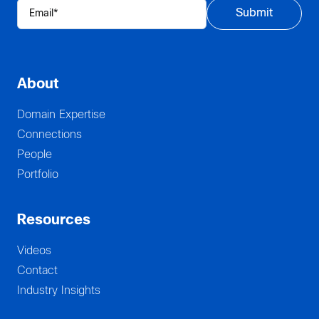
About
Domain Expertise
Connections
People
Portfolio
Resources
Videos
Contact
Industry Insights