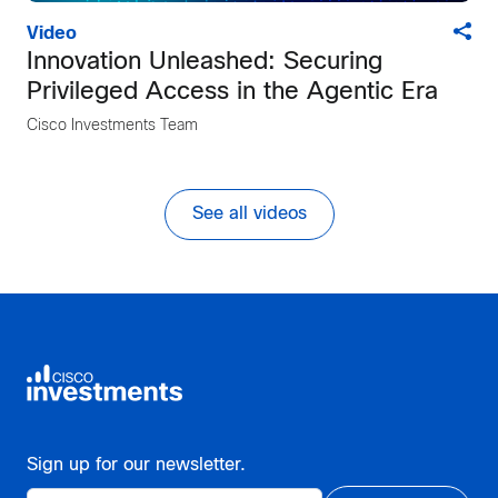
Video
Innovation Unleashed: Securing
Privileged Access in the Agentic Era
Cisco Investments Team
See all videos
Sign up for our newsletter.