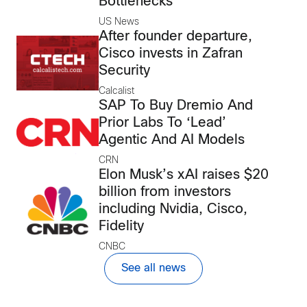
Bottlenecks
US News
After founder departure,
Cisco invests in Zafran
Security
Calcalist
SAP To Buy Dremio And
Prior Labs To ‘Lead’
Agentic And AI Models
CRN
Elon Musk’s xAI raises $20
billion from investors
including Nvidia, Cisco,
Fidelity
CNBC
See all news