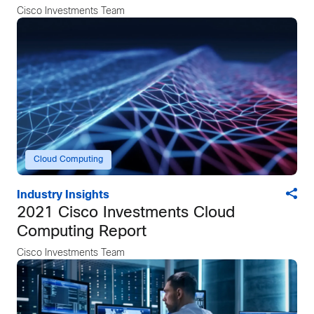
Cisco Investments Team
Cloud Computing
Industry Insights
2021 Cisco Investments Cloud
Computing Report
Cisco Investments Team