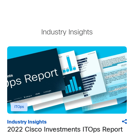
Industry Insights
ITOps
Industry Insights
2022 Cisco Investments ITOps Report