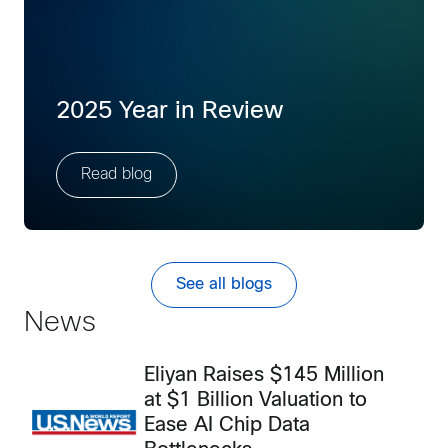
2025 Year in Review
Read blog
See all blogs
News
Eliyan Raises $145 Million
at $1 Billion Valuation to
Ease AI Chip Data