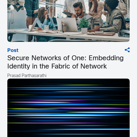
Post
Secure Networks of One: Embedding
Identity in the Fabric of Network
Prasad Parthasarathi