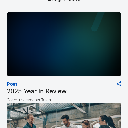
Post
2025 Year in Review
Cisco Investments Team