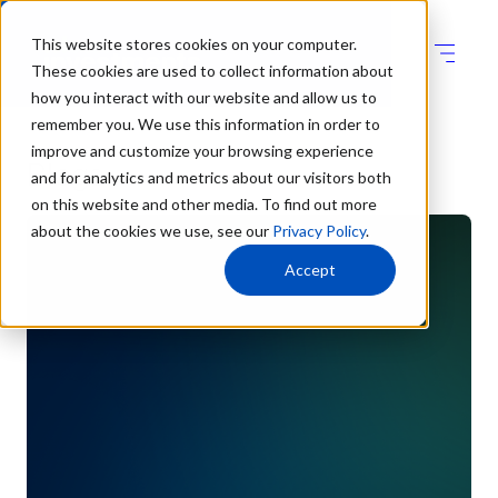
This website stores cookies on your computer.
These cookies are used to collect information about
how you interact with our website and allow us to
remember you. We use this information in order to
improve and customize your browsing experience
Blogs
and for analytics and metrics about our visitors both
on this website and other media. To find out more
about the cookies we use, see our
Privacy Policy
.
Accept