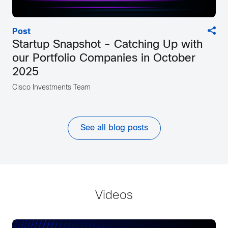
Post
Startup Snapshot - Catching Up with
our Portfolio Companies in October
2025
Cisco Investments Team
See all blog posts
Videos