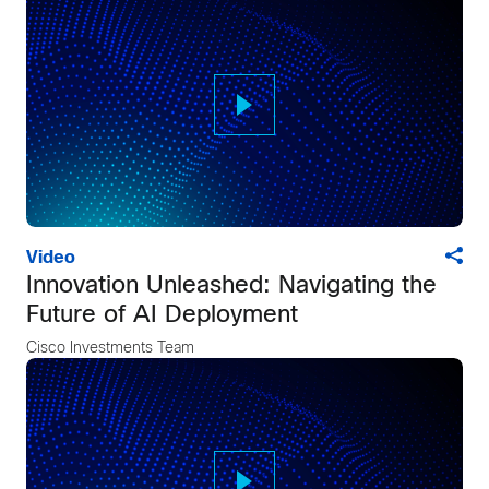
Video
Innovation Unleashed: Navigating the
Future of AI Deployment
Cisco Investments Team