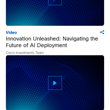
Video
Innovation Unleashed: Navigating the
Future of AI Deployment
Cisco Investments Team