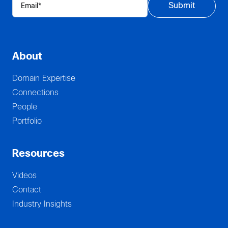
About
Domain Expertise
Connections
People
Portfolio
Resources
Videos
Contact
Industry Insights