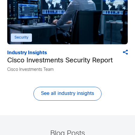
Security
Industry Insights
Cisco Investments Security Report
Cisco Investments Team
See all industry insights
Blog Posts