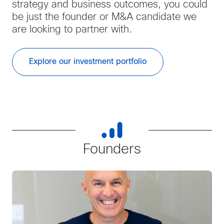
strategy and business outcomes, you could
be just the founder or M&A candidate we
are looking to partner with.
Explore our investment portfolio
Founders