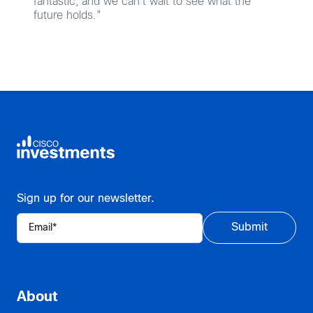
fantastic, and we can’t wait to see what the
future holds."
Sign up for our newsletter.
About