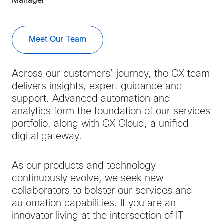
Manager
Meet Our Team
Across our customers’ journey, the CX team
delivers insights, expert guidance and
support. Advanced automation and
analytics form the foundation of our services
portfolio, along with CX Cloud, a unified
digital gateway.
As our products and technology
continuously evolve, we seek new
collaborators to bolster our services and
automation capabilities. If you are an
innovator living at the intersection of IT