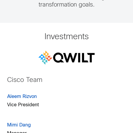
transformation goals.
Investments
Cisco Team
Aleem Rizvon
Vice President
Mimi Dang