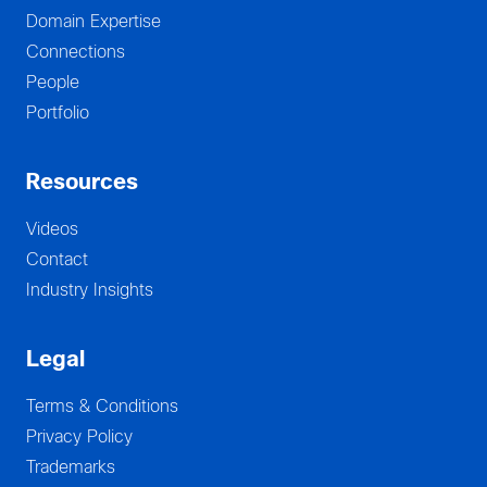
Domain Expertise
Connections
People
Portfolio
Resources
Videos
Contact
Industry Insights
Legal
Terms & Conditions
Privacy Policy
Trademarks