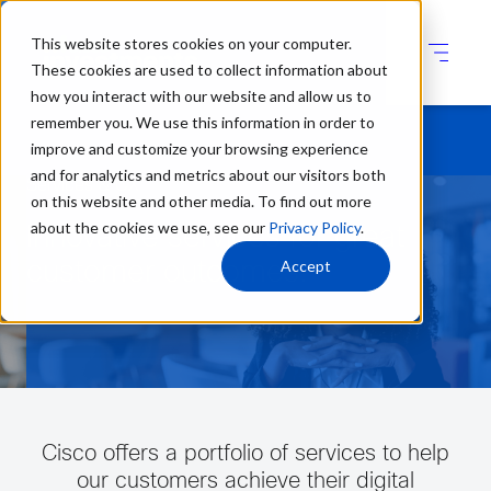
This website stores cookies on your computer.
These cookies are used to collect information about
how you interact with our website and allow us to
remember you. We use this information in order to
improve and customize your browsing experience
and for analytics and metrics about our visitors both
Services & CX
on this website and other media. To find out more
about the cookies we use, see our
Privacy Policy
.
Innovative services for great
Accept
customer outcomes.
Cisco offers a portfolio of services to help
our customers achieve their digital