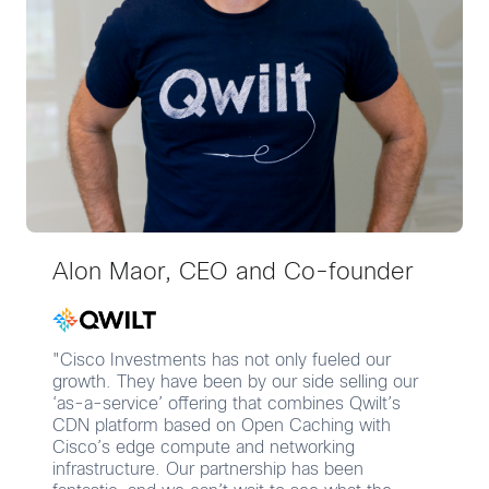
Alon Maor, CEO and Co-founder
"Cisco Investments has not only fueled our
growth. They have been by our side selling our
‘as-a-service’ offering that combines Qwilt’s
CDN platform based on Open Caching with
Cisco’s edge compute and networking
infrastructure. Our partnership has been