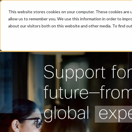
This website stores cookies on your computer. These cookies are u
allow us to remember you. We use this information in order to impr
Expertise
Portfolio
Peop
about our visitors both on this website and other media. To find o
Support for
future—fro
global
expe