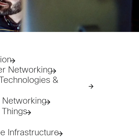
ion
er Networking
Technologies &
e Networking
f Things
 Infrastructure