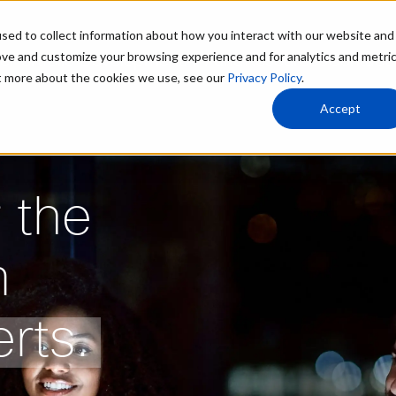
sed to collect information about how you interact with our website and
ove and customize your browsing experience and for analytics and metri
le
Portfolio Development
AI Fund
Resources
Contact
ut more about the cookies we use, see our
Privacy Policy
.
Accept
 the
m
rts.