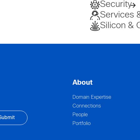
Security
Services 
Silicon & 
About
Domain Expertise
Connections
People
Portfolio