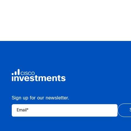
Sign up for our newsletter.