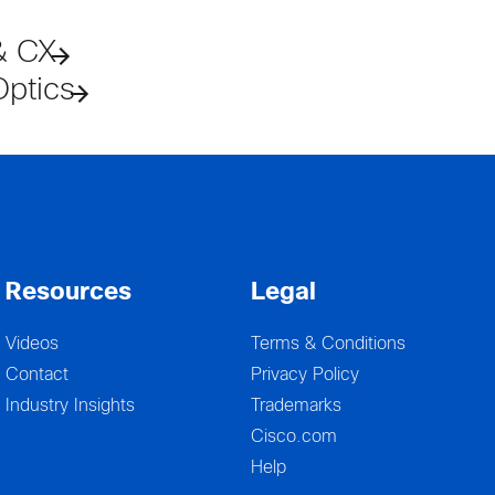
& CX
Optics
Resources
Legal
Videos
Terms & Conditions
Contact
Privacy Policy
Industry Insights
Trademarks
Cisco.com
Help