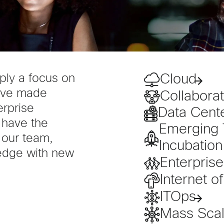
Cloud
ply a focus on
have made
Collaborat
erprise
Data Cent
 have the
Emerging 
 our team,
Incubation
edge with new
Enterpris
Internet o
ITOps
Mass Scale