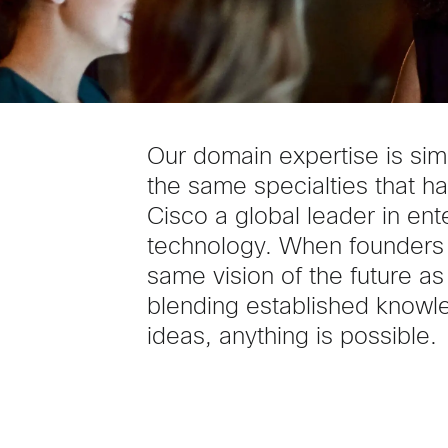
Our domain expertise is sim
the same specialties that 
Cisco a global leader in ent
technology. When founders
same vision of the future as
blending established knowl
ideas, anything is possible.