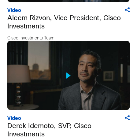
Video
Aleem Rizvon, Vice President, Cisco
Investments
Cisco Investments Team
Video
Derek Idemoto, SVP, Cisco
Investments