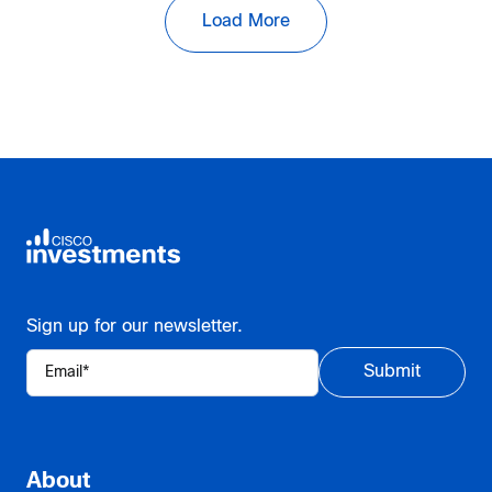
Load More
Sign up for our newsletter.
About