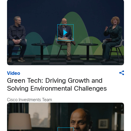
Video
Green Tech: Driving Growth and
Solving Environmental Challenges
Cisco Investments Team