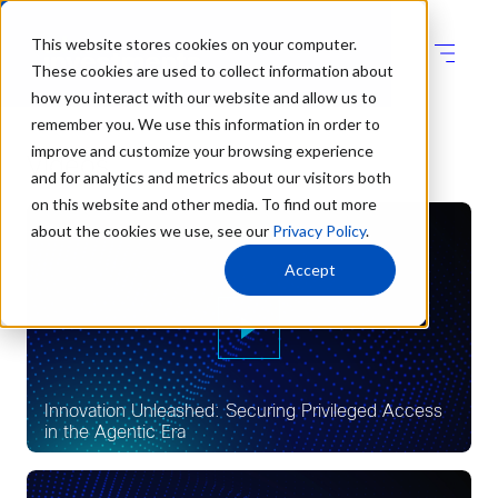
This website stores cookies on your computer.
These cookies are used to collect information about
how you interact with our website and allow us to
remember you. We use this information in order to
improve and customize your browsing experience
Videos
and for analytics and metrics about our visitors both
on this website and other media. To find out more
about the cookies we use, see our
Privacy Policy
.
Accept
Innovation Unleashed: Securing Privileged Access
in the Agentic Era