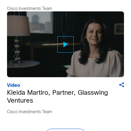
Cisco Investments Team
Video
Kleida Martiro, Partner, Glasswing
Ventures
Cisco Investments Team