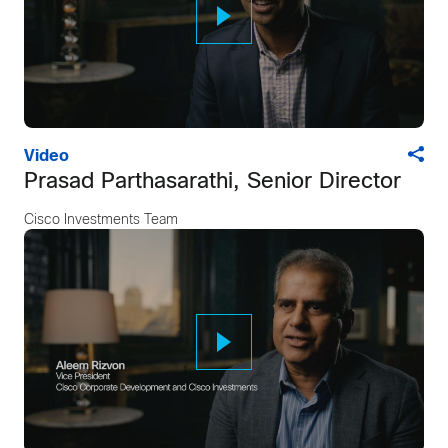
Video
Prasad Parthasarathi, Senior Director
Cisco Investments Team