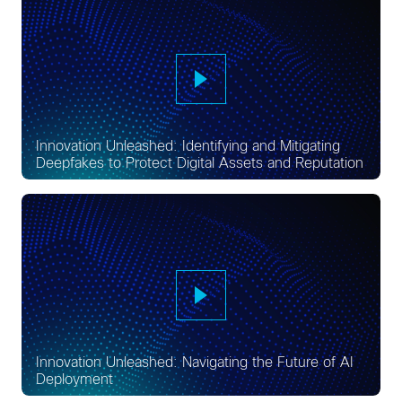
Innovation Unleashed: Identifying and Mitigating
Deepfakes to Protect Digital Assets and Reputation
Innovation Unleashed: Navigating the Future of AI
Deployment