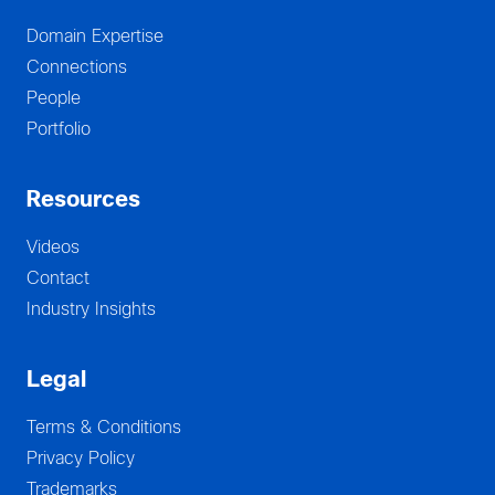
Domain Expertise
Connections
People
Portfolio
Resources
Videos
Contact
Industry Insights
Legal
Terms & Conditions
Privacy Policy
Trademarks