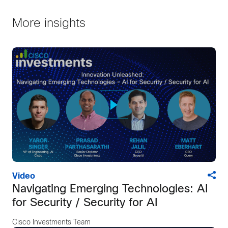
More insights
Video
Navigating Emerging Technologies: AI
for Security / Security for AI
Cisco Investments Team