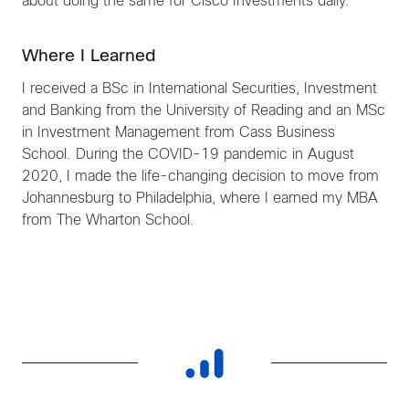
about doing the same for Cisco Investments daily.
Where I Learned
I received a BSc in International Securities, Investment
and Banking from the University of Reading and an MSc
in Investment Management from Cass Business
School. During the COVID-19 pandemic in August
2020, I made the life-changing decision to move from
Johannesburg to Philadelphia, where I earned my MBA
from The Wharton School.