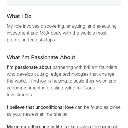
What I Do
My role involves discovering, analyzing, and executing
investment and M&A deals with the world’s most
promising tech startups.
What I’m Passionate About
I’m passionate about
partnering with brilliant founders
who develop cutting-edge technologies that change
the world. I find joy in helping to scale their vision and
accomplishment in creating value for Cisco
Investments.
I believe that unconditional love
can be found as close
as your nearest animal shelter.
Making a difference in life is like
playing the game of