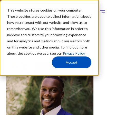
This website stores cookies on your computer.
These cookies are used to collect information about
how you interact with our website and allow us to
remember you. We use this information in order to
improve and customize your browsing experience
and for analytics and metrics about our visitors both
Chuki Ofili
on this website and other media. To find out more
about the cookies we use, see our
Privacy Policy
.
Manager
Accept