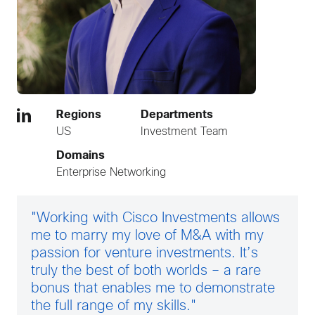
Regions
Departments
US
Investment Team
Domains
Enterprise Networking
"Working with Cisco Investments allows
me to marry my love of M&A with my
passion for venture investments. It’s
truly the best of both worlds – a rare
bonus that enables me to demonstrate
the full range of my skills."