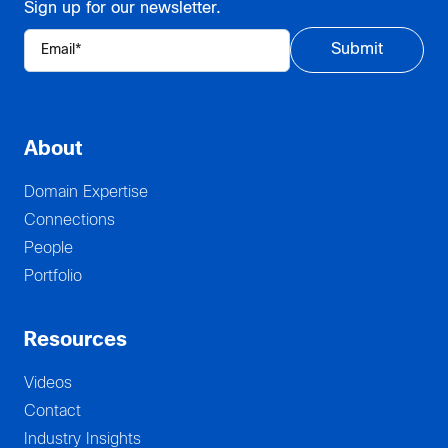
Sign up for our newsletter.
About
Domain Expertise
Connections
People
Portfolio
Resources
Videos
Contact
Industry Insights