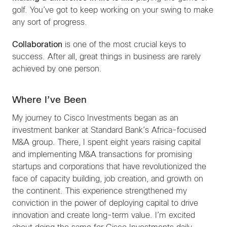
golf. You’ve got to keep working on your swing to make
any sort of progress.
Collaboration
is one of the most crucial keys to
success. After all, great things in business are rarely
achieved by one person.
Where I’ve Been
My journey to Cisco Investments began as an
investment banker at Standard Bank’s Africa-focused
M&A group. There, I spent eight years raising capital
and implementing M&A transactions for promising
startups and corporations that have revolutionized the
face of capacity building, job creation, and growth on
the continent. This experience strengthened my
conviction in the power of deploying capital to drive
innovation and create long-term value. I’m excited