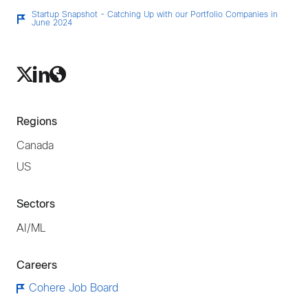
Startup Snapshot - Catching Up with our Portfolio Companies in
June 2024
Regions
Canada
US
Sectors
AI/ML
Careers
Cohere Job Board