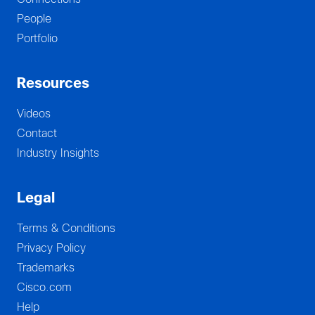
People
Portfolio
Resources
Videos
Contact
Industry Insights
Legal
Terms & Conditions
Privacy Policy
Trademarks
Cisco.com
Help