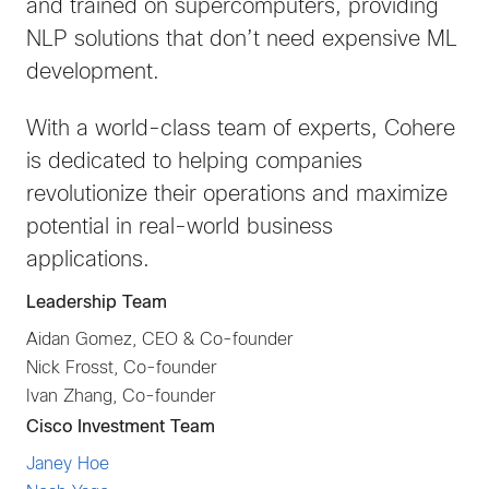
and trained on supercomputers, providing
NLP solutions that don’t need expensive ML
development.
With a world-class team of experts, Cohere
is dedicated to helping companies
revolutionize their operations and maximize
potential in real-world business
applications.
Leadership Team
Aidan Gomez, CEO & Co-founder
Nick Frosst, Co-founder
Ivan Zhang, Co-founder
Cisco Investment Team
Janey Hoe