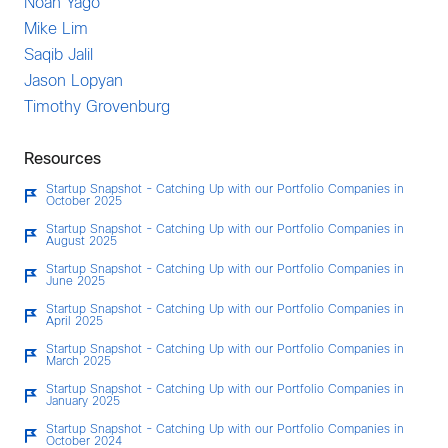
Noah Yago
Mike Lim
Saqib Jalil
Jason Lopyan
Timothy Grovenburg
Resources
Startup Snapshot - Catching Up with our Portfolio Companies in
October 2025
Startup Snapshot - Catching Up with our Portfolio Companies in
August 2025
Startup Snapshot - Catching Up with our Portfolio Companies in
June 2025
Startup Snapshot - Catching Up with our Portfolio Companies in
April 2025
Startup Snapshot - Catching Up with our Portfolio Companies in
March 2025
Startup Snapshot - Catching Up with our Portfolio Companies in
January 2025
Startup Snapshot - Catching Up with our Portfolio Companies in
October 2024