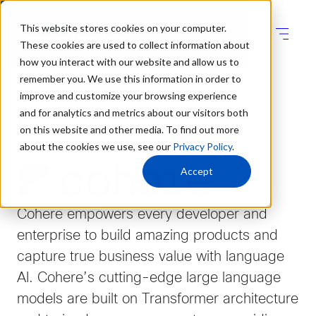
This website stores cookies on your computer.
These cookies are used to collect information about
how you interact with our website and allow us to
remember you. We use this information in order to
improve and customize your browsing experience
and for analytics and metrics about our visitors both
on this website and other media. To find out more
about the cookies we use, see our
Privacy Policy
.
Accept
Cohere empowers every developer and
enterprise to build amazing products and
capture true business value with language
AI. Cohere’s cutting-edge large language
models are built on Transformer architecture