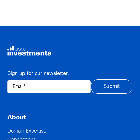
Sign up for our newsletter.
About
Domain Expertise
Connections