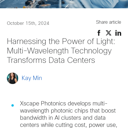
Share article
October 15th, 2024
Harnessing the Power of Light:
Multi-Wavelength Technology
Transforms Data Centers
Kay Min
Xscape Photonics develops multi-
wavelength photonic chips that boost
bandwidth in AI clusters and data
centers while cutting cost, power use,