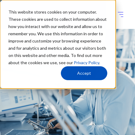
This website stores cookies on your computer.
These cookies are used to collect information about
how you interact with our website and allow us to
remember you. We use this information in order to
improve and customize your browsing experience
and for analytics and metrics about our visitors both
on this website and other media. To find out more
about the cookies we use, see our
Privacy Policy
.
Accept