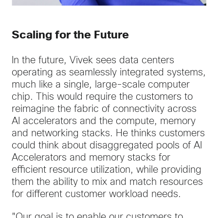
Scaling for the Future
In the future, Vivek sees data centers
operating as seamlessly integrated systems,
much like a single, large-scale computer
chip. This would require the customers to
reimagine the fabric of connectivity across
AI accelerators and the compute, memory
and networking stacks. He thinks customers
could think about disaggregated pools of AI
Accelerators and memory stacks for
efficient resource utilization, while providing
them the ability to mix and match resources
for different customer workload needs.
"Our goal is to enable our customers to