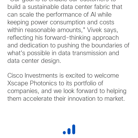
build a sustainable data center fabric that
can scale the performance of AI while
keeping power consumption and costs
within reasonable amounts," Vivek says,
reflecting his forward-thinking approach
and dedication to pushing the boundaries of
what's possible in data transmission and
data center design.
Cisco Investments is excited to welcome
Xscape Photonics to its portfolio of
companies, and we look forward to helping
them accelerate their innovation to market.