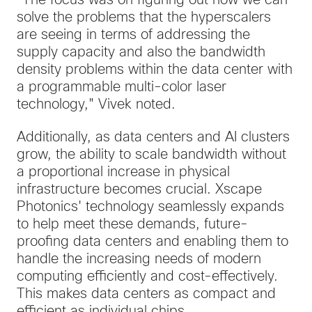
"The focus was on figuring out how we can
solve the problems that the hyperscalers
are seeing in terms of addressing the
supply capacity and also the bandwidth
density problems within the data center with
a programmable multi-color laser
technology," Vivek noted.
Additionally, as data centers and AI clusters
grow, the ability to scale bandwidth without
a proportional increase in physical
infrastructure becomes crucial. Xscape
Photonics' technology seamlessly expands
to help meet these demands, future-
proofing data centers and enabling them to
handle the increasing needs of modern
computing efficiently and cost-effectively.
This makes data centers as compact and
efficient as individual chips.