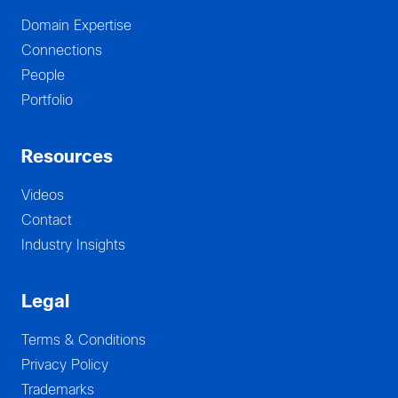
Domain Expertise
Connections
People
Portfolio
Resources
Videos
Contact
Industry Insights
Legal
Terms & Conditions
Privacy Policy
Trademarks