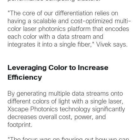
"The core of our differentiation relies on
having a scalable and cost-optimized multi-
color laser photonics platform that encodes
each color with a data stream and
integrates it into a single fiber," Vivek says.
Leveraging Color to Increase
Efficiency
By generating multiple data streams onto
different colors of light with a single laser,
Xscape Photonics technology significantly
decreases overall cost, power, and
footprint.