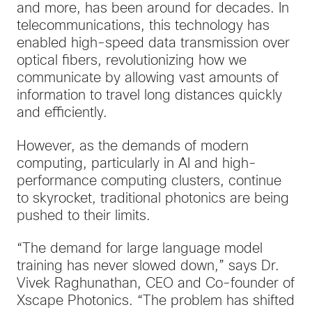
and more, has been around for decades. In
telecommunications, this technology has
enabled high-speed data transmission over
optical fibers, revolutionizing how we
communicate by allowing vast amounts of
information to travel long distances quickly
and efficiently.
However, as the demands of modern
computing, particularly in AI and high-
performance computing clusters, continue
to skyrocket, traditional photonics are being
pushed to their limits.
“The demand for large language model
training has never slowed down,” says Dr.
Vivek Raghunathan, CEO and Co-founder of
Xscape Photonics. “The problem has shifted