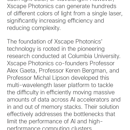
Xscape Photonics can generate hundreds
of different colors of light from a single laser,
significantly increasing efficiency and
reducing complexity.
The foundation of Xscape Photonics'
technology is rooted in the pioneering
research conducted at Columbia University.
Xscape Photonics co-founders Professor
Alex Gaeta, Professor Keren Bergman, and
Professor Michal Lipson developed this
multi-wavelength laser platform to tackle
the difficulty in efficiently moving massive
amounts of data across AI accelerators and
in and out of memory stacks. Their solution
effectively addresses the bottlenecks that
limit the performance of AI and high-
performance computing clusters.