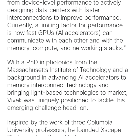
from device-level performance to actively
designing data centers with faster
interconnections to improve performance.
Currently, a limiting factor for performance
is how fast GPUs (AI accelerators) can
communicate with each other and with the
memory, compute, and networking stacks.”
With a PhD in photonics from the
Massachusetts Institute of Technology and a
background in advancing AI accelerators to
memory interconnect technology and
bringing light-based technologies to market,
Vivek was uniquely positioned to tackle this
emerging challenge head-on.
Inspired by the work of three Columbia
University professors, he founded Xscape