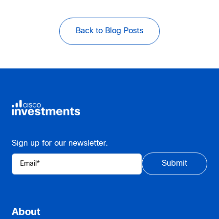
Back to Blog Posts
Sign up for our newsletter.
About