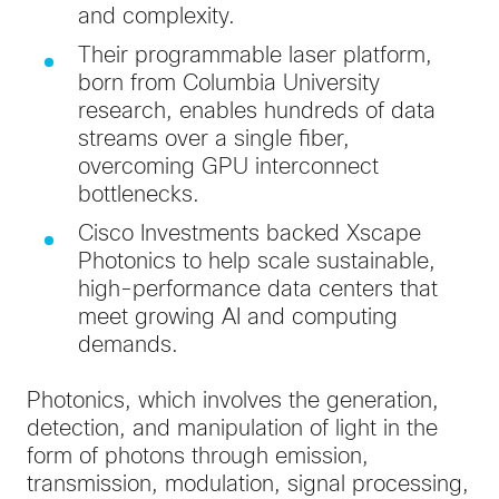
and complexity.
Their programmable laser platform,
born from Columbia University
research, enables hundreds of data
streams over a single fiber,
overcoming GPU interconnect
bottlenecks.
Cisco Investments backed Xscape
Photonics to help scale sustainable,
high-performance data centers that
meet growing AI and computing
demands.
Photonics, which involves the generation,
detection, and manipulation of light in the
form of photons through emission,
transmission, modulation, signal processing,