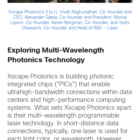
Xscape Photonics (l to r): Vivek Raghunathan, Co-founder and
CEO, Alexander Gaeta, Co-founder and President, Michal
Lipson, Co-founder, Keren Bergman, Co-founder, and Yoshi
Okawachi, Co-founder and Head of R&D - Laser
Exploring Multi-Wavelength
Photonics Technology
Xscape Photonics is building photonic
integrated chips (“PICs”) that enable
ultrahigh-bandwidth connections within data
centers and high-performance computing
systems. What sets Xscape Photonics apart
is their multi-wavelength programmable
laser technology. In short-distance data
connections, typically, one laser is used for
each light color, or wavelength. However,