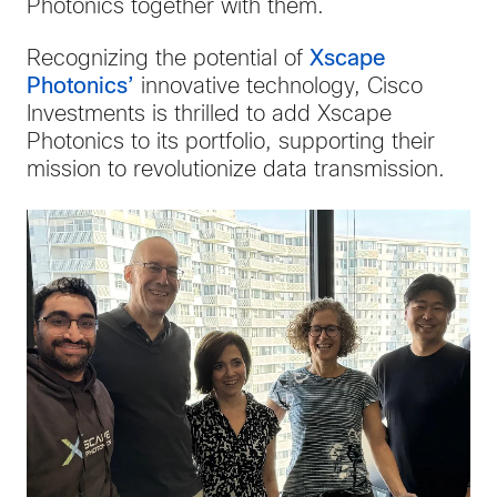
Photonics together with them.
Recognizing the potential of
Xscape
Photonics’
innovative technology, Cisco
Investments is thrilled to add Xscape
Photonics to its portfolio, supporting their
mission to revolutionize data transmission.